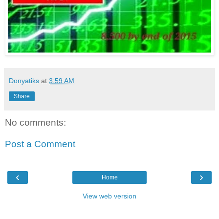
Donyatiks
at
3:59 AM
Share
No comments:
Post a Comment
‹
›
Home
View web version