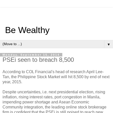
Be Wealthy
▼
Monday, September 15, 2014
PSEi seen to breach 8,500
According to COL Financial's head of research April Lee-
Tan, the Philippine Stock Market will hit 8,500 by end of next
year, 2015.
Despite uncertainties, i.e. next presidential election, rising
inflation, rising interest rates, port congestion in Manila,
impending power shortage and Asean Economic
Community integration, the leading online stock brokerage
firm is confident that the PSEi is still poised to reach new