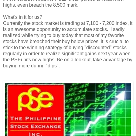
highs, even breach the 8,500 mark.
What's in it for us?
Currently the stock market is trading at 7,100 - 7,200 index, it
is an awesome opportunity to accumulate stocks. I sadly
realized while trying to buy today that most of my favorite
stocks have breached their buy below prices, it is crucial to
stick to the winning strategy of buying "discounted" stocks
regularly in order to realize significant gains next year when
the PSEi hits new highs. Be on a lookout, take advantage by
buying more during "dips".