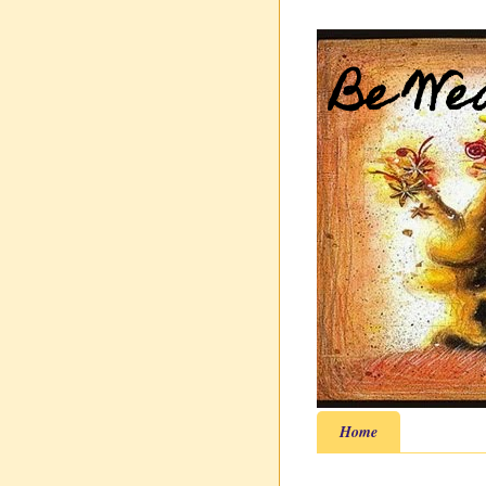
Be Wea
Home