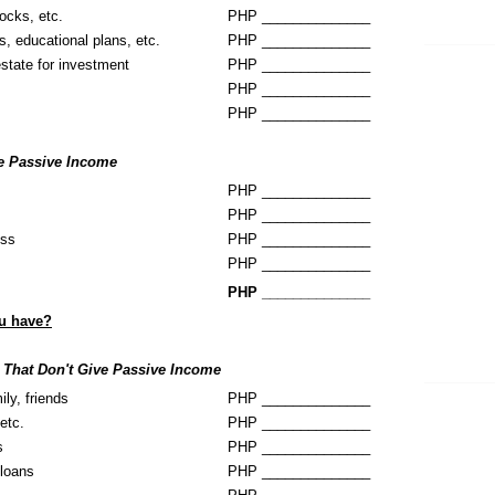
ocks, etc.
PHP ______________
s, educational plans, etc.
PHP ______________
estate for investment
PHP ______________
PHP ______________
PHP ______________
ve Passive Income
PHP ______________
PHP ______________
ess
PHP ______________
PHP ______________
PHP ______________
u have?
 That Don't Give Passive Income
ily, friends
PHP ______________
etc.
PHP ______________
s
PHP ______________
loans
PHP ______________