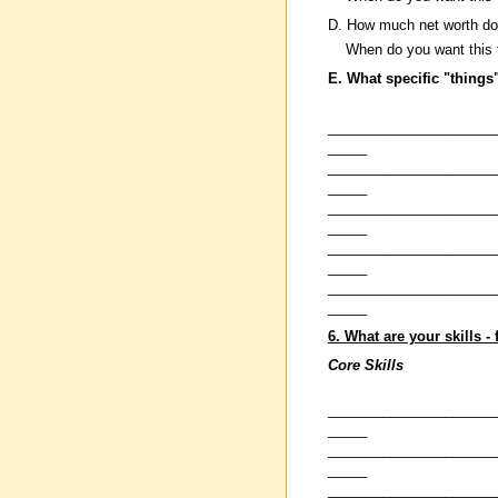
D. How much net worth do
When do you want this 
E. What specific "things
_____________________
_____
_____________________
_____
_____________________
_____
_____________________
_____
_____________________
_____
6. What are your skills -
Core Skills
_____________________
_____
_____________________
_____
_____________________