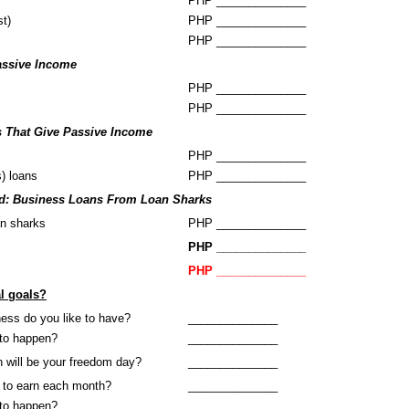
PHP ______________
st)
PHP ______________
PHP ______________
assive Income
PHP ______________
PHP ______________
s That Give Passive Income
PHP ______________
s) loans
PHP ______________
d: Business Loans From Loan Sharks
an sharks
PHP ______________
PHP ______________
PHP ______________
al goals?
ness do you like to have?
______________
to happen?
______________
n will be your freedom day?
______________
 to earn each month?
______________
to happen?
______________