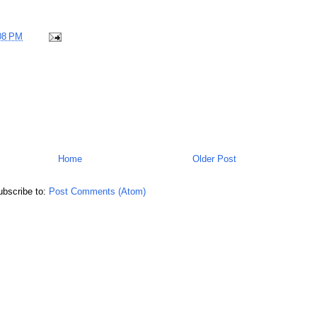
08 PM
Home
Older Post
bscribe to:
Post Comments (Atom)