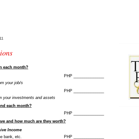
11
ions
rn each month?
PHP ______________
om your job/s
PHP ______________
om your investments and assets
end each month?
PHP ______________
ave and how much are they worth?
sive Income
he bank, etc.
PHP ______________