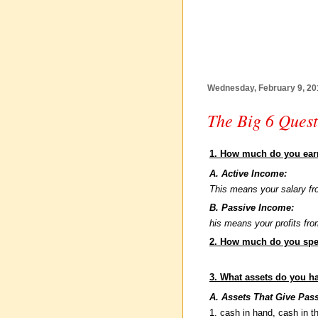
Wednesday, February 9, 20
The Big 6 Quest
1. How much do you ea
A. Active Income:
This means your salary fr
B. Passive Income:
his means your profits fr
2. How much do you sp
3. What assets do you h
A. Assets That Give Pas
1. cash in hand, cash in t