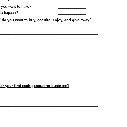
 you want to have?
______________
to happen?
______________
" do you want to buy, acquire, enjoy, and give away?
__________________________________________________
__________________________________________________
__________________________________________________
__________________________________________________
__________________________________________________
 for your first cash-generating business?
__________________________________________________
__________________________________________________
__________________________________________________