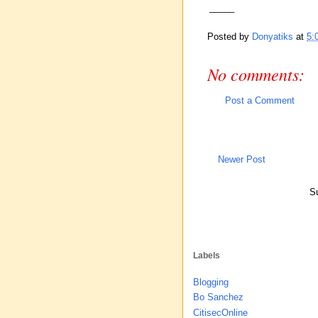
_____
Posted by
Donyatiks
at
5:
No comments:
Post a Comment
Newer Post
Su
Labels
Blogging
Bo Sanchez
CitisecOnline