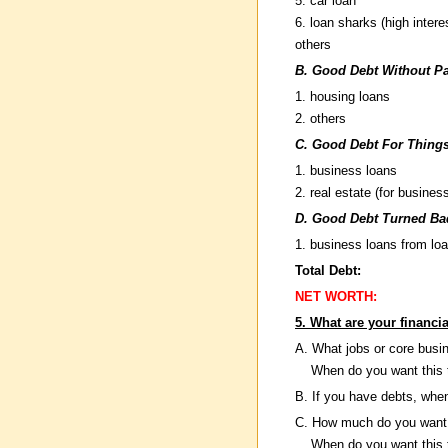
5. car loan
6. loan sharks (high intere
others
B. Good Debt Without P
1. housing loans
2. others
C. Good Debt For Thing
1. business loans
2. real estate (for busines
D. Good Debt Turned Ba
1. business loans from lo
Total Debt:
NET WORTH:
5. What are your financi
A. What jobs or core busi
When do you want this 
B. If you have debts, whe
C. How much do you want
When do you want this 