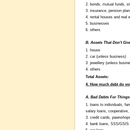
2. bonds, mutual funds, st
3. insurance, pension plan
4. rental houses and real 
5. businesses
6. others
B. Assets That Don't Gi
1. house
2. car (unless business)
3. jewellery (unless busin
4. others
Total Assets:
4. How much debt do yo
A. Bad Debts For Things
1. loans to individuals, fam
salary loans, cooperative, 
3. credit cards, pawnshop
4. bank loans, SSS/GSIS 